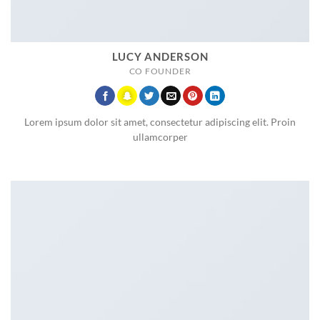
LUCY ANDERSON
CO FOUNDER
Lorem ipsum dolor sit amet, consectetur adipiscing elit. Proin
ullamcorper