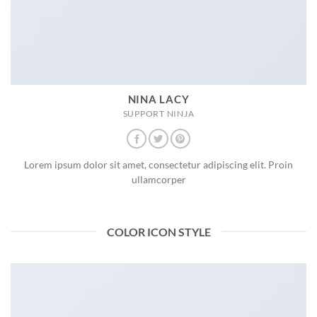
NINA LACY
SUPPORT NINJA
Lorem ipsum dolor sit amet, consectetur adipiscing elit. Proin
ullamcorper
COLOR ICON STYLE