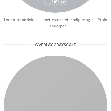
Lorem ipsum dolor sit amet, consectetur adipiscing elit. Proin
ullamcorper
OVERLAY GRAYSCALE