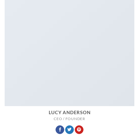
LUCY ANDERSON
CEO / FOUNDER