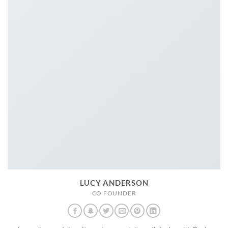
LUCY ANDERSON
CO FOUNDER