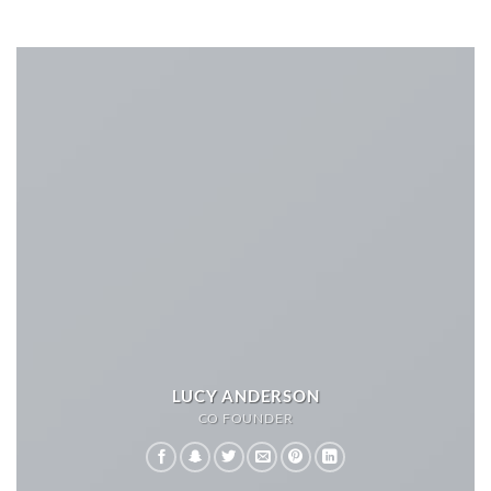
LUCY ANDERSON
CO FOUNDER