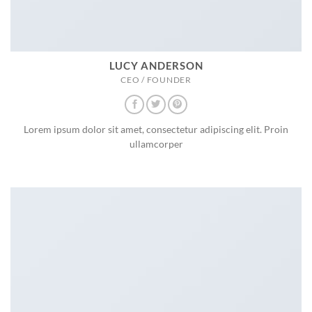
LUCY ANDERSON
CEO / FOUNDER
Lorem ipsum dolor sit amet, consectetur adipiscing elit. Proin
ullamcorper