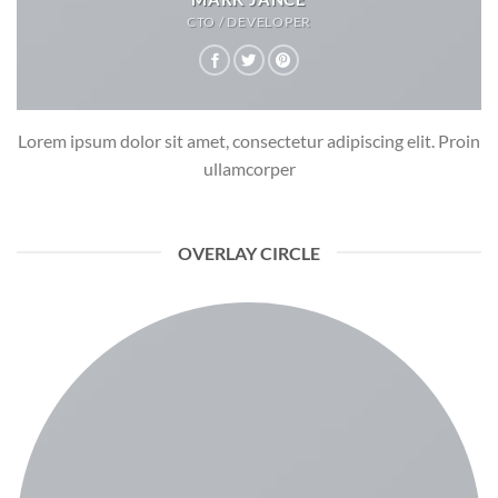
CTO / DEVELOPER
Lorem ipsum dolor sit amet, consectetur adipiscing elit. Proin
ullamcorper
OVERLAY CIRCLE