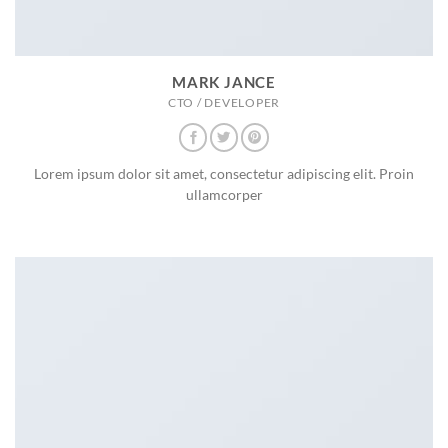
MARK JANCE
CTO / DEVELOPER
Lorem ipsum dolor sit amet, consectetur adipiscing elit. Proin
ullamcorper