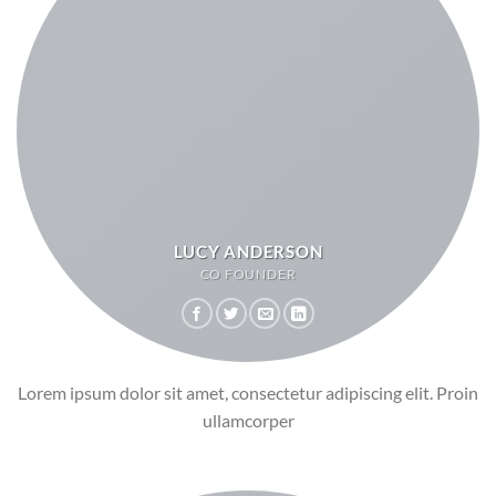
LUCY ANDERSON
CO FOUNDER
Lorem ipsum dolor sit amet, consectetur adipiscing elit. Proin
ullamcorper