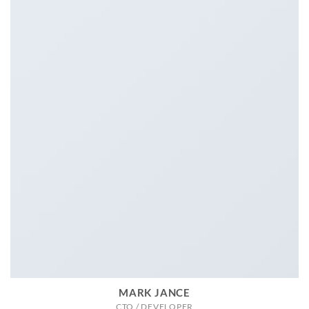
MARK JANCE
CTO / DEVELOPER