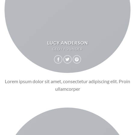
LUCY ANDERSON
CEO / FOUNDER
Lorem ipsum dolor sit amet, consectetur adipiscing elit. Proin
ullamcorper