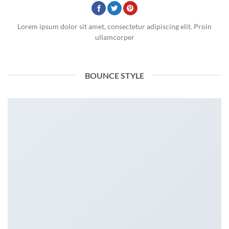
Lorem ipsum dolor sit amet, consectetur adipiscing elit. Proin
ullamcorper
BOUNCE STYLE