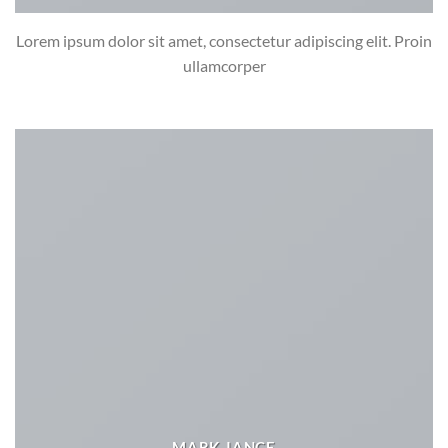
Lorem ipsum dolor sit amet, consectetur adipiscing elit. Proin
ullamcorper
MARK JANCE