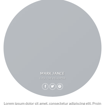
MARK JANCE
CTO / DEVELOPER
Lorem ipsum dolor sit amet, consectetur adipiscing elit. Proin