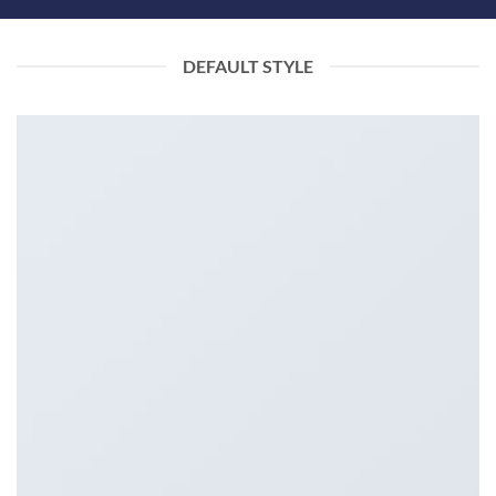
DEFAULT STYLE