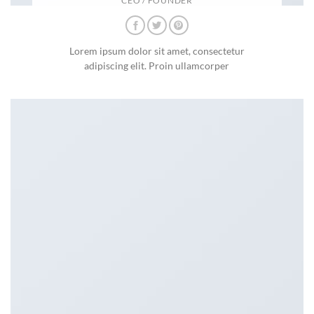
CEO / FOUNDER
Lorem ipsum dolor sit amet, consectetur
adipiscing elit. Proin ullamcorper