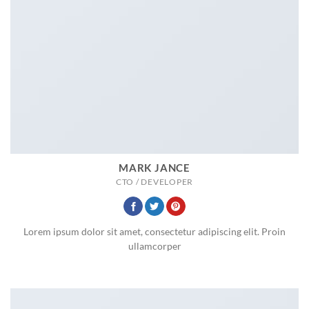
MARK JANCE
CTO / DEVELOPER
Lorem ipsum dolor sit amet, consectetur adipiscing elit. Proin
ullamcorper