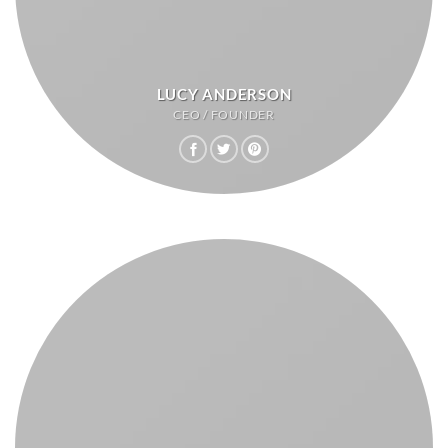
LUCY ANDERSON
CEO / FOUNDER