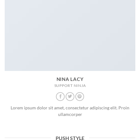
NINA LACY
SUPPORT NINJA
Lorem ipsum dolor sit amet, consectetur adipiscing elit. Proin
ullamcorper
PUSH STYLE