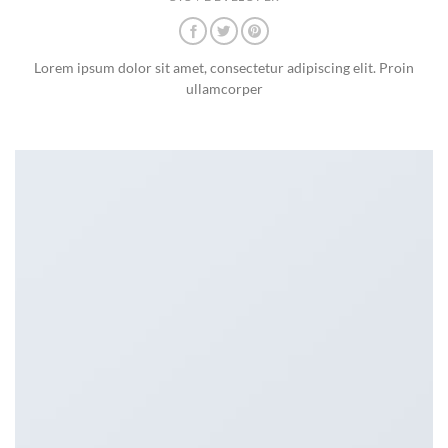
Lorem ipsum dolor sit amet, consectetur adipiscing elit. Proin
ullamcorper