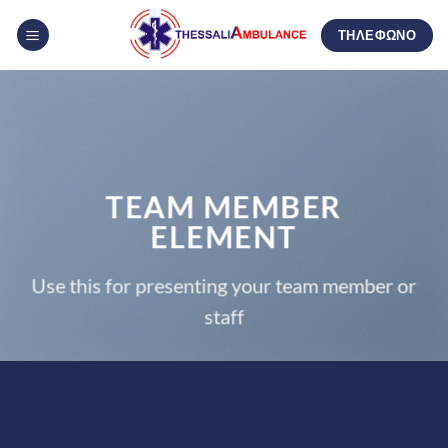
Μετάβαση
ΤΗΛΕΦΩΝΟ
στο
περιεχόμενο
TEAM MEMBER
ELEMENT
Use this for presenting your team member or
staff