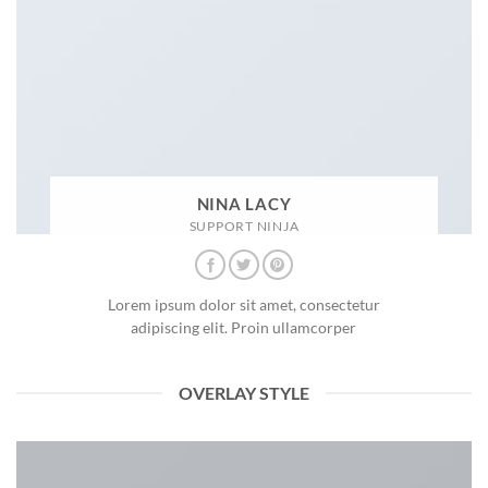
NINA LACY
SUPPORT NINJA
Lorem ipsum dolor sit amet, consectetur
adipiscing elit. Proin ullamcorper
OVERLAY STYLE