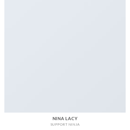
NINA LACY
SUPPORT NINJA