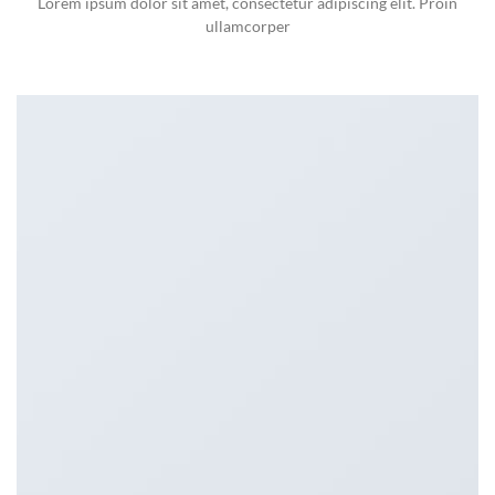
Lorem ipsum dolor sit amet, consectetur adipiscing elit. Proin
ullamcorper