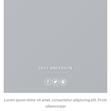
LUCY ANDERSON
CEO / FOUNDER
Lorem ipsum dolor sit amet, consectetur adipiscing elit. Proin
ullamcorper