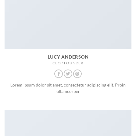
LUCY ANDERSON
CEO / FOUNDER
Lorem ipsum dolor sit amet, consectetur adipiscing elit. Proin
ullamcorper