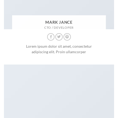
MARK JANCE
CTO / DEVELOPER
Lorem ipsum dolor sit amet, consectetur
adipiscing elit. Proin ullamcorper