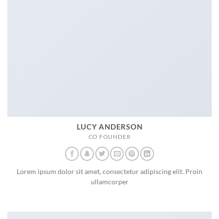
LUCY ANDERSON
CO FOUNDER
Lorem ipsum dolor sit amet, consectetur adipiscing elit. Proin
ullamcorper