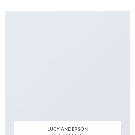
LUCY ANDERSON