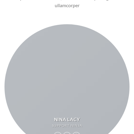
ullamcorper
NINA LACY
SUPPORT NINJA