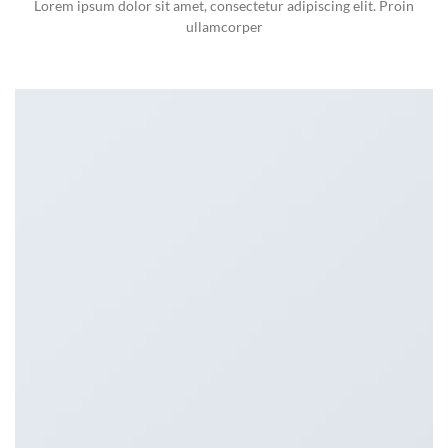
Lorem ipsum dolor sit amet, consectetur adipiscing elit. Proin
ullamcorper